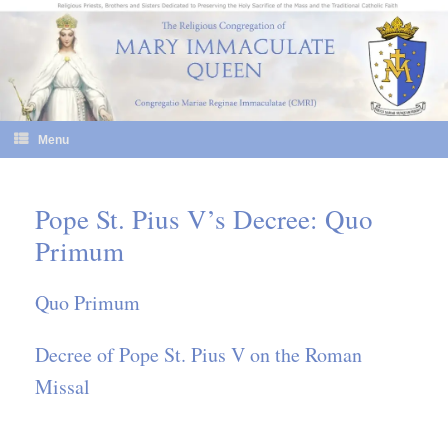
Skip
to
content
Menu
Pope St. Pius V’s Decree: Quo
Primum
Quo Primum
Decree of Pope St. Pius V on the Roman
Missal