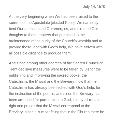
July 14, 1570
At the very beginning when We had been raised to the
summit of the Apostolate [elected Pope], We earnestly
bent Our attention and Our energies, and directed Our
thoughts to those matters that pertained to the
maintenance of the purity of the Church’s worship and to
provide these, and with God’s help, We have striven with
all possible diligence to produce them.
And since among other decrees of the Sacred Council of
Trent decisive measures were to be taken by Us for the
publishing and improving the sacred books, the
Catechism, the Missal and the Breviary; now that the
Catechism has already been edited with God’s help, for
the instruction of the people, and since the Breviary has
been amended for pure praise to God, it is by all means
right and proper that the Missal correspond to the
Breviary, since it is most fitting that in the Church there be