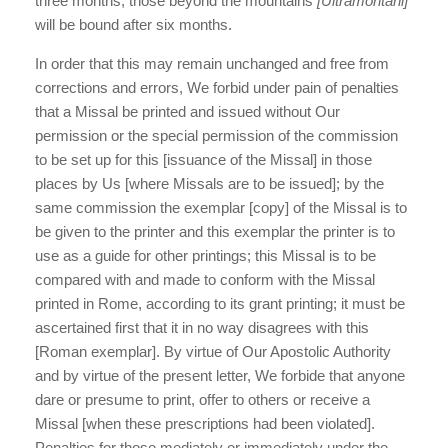
three months; those beyond the mountains
[Ultramontani]
will be bound after six months.
In order that this may remain unchanged and free from
corrections and errors, We forbid under pain of penalties
that a Missal be printed and issued without Our
permission or the special permission of the commission
to be set up for this [issuance of the Missal] in those
places by Us [where Missals are to be issued]; by the
same commission the exemplar [copy] of the Missal is to
be given to the printer and this exemplar the printer is to
use as a guide for other printings; this Missal is to be
compared with and made to conform with the Missal
printed in Rome, according to its grant printing; it must be
ascertained first that it in no way disagrees with this
[Roman exemplar]. By virtue of Our Apostolic Authority
and by virtue of the present letter, We forbide that anyone
dare or presume to print, offer to others or receive a
Missal [when these prescriptions had been violated].
Penalties for those mediately or immediately under the