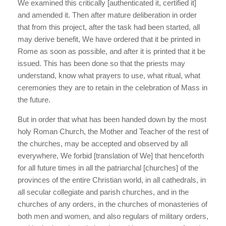
We examined this critically [authenticated it, certified it]
and amended it. Then after mature deliberation in order
that from this project, after the task had been started, all
may derive benefit, We have ordered that it be printed in
Rome as soon as possible, and after it is printed that it be
issued. This has been done so that the priests may
understand, know what prayers to use, what ritual, what
ceremonies they are to retain in the celebration of Mass in
the future.
But in order that what has been handed down by the most
holy Roman Church, the Mother and Teacher of the rest of
the churches, may be accepted and observed by all
everywhere, We forbid [translation of We] that henceforth
for all future times in all the patriarchal [churches] of the
provinces of the entire Christian world, in all cathedrals, in
all secular collegiate and parish churches, and in the
churches of any orders, in the churches of monasteries of
both men and women, and also regulars of military orders,