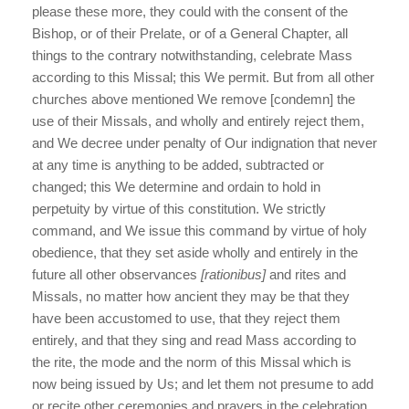
please these more, they could with the consent of the
Bishop, or of their Prelate, or of a General Chapter, all
things to the contrary notwithstanding, celebrate Mass
according to this Missal; this We permit. But from all other
churches above mentioned We remove [condemn] the
use of their Missals, and wholly and entirely reject them,
and We decree under penalty of Our indignation that never
at any time is anything to be added, subtracted or
changed; this We determine and ordain to hold in
perpetuity by virtue of this constitution. We strictly
command, and We issue this command by virtue of holy
obedience, that they set aside wholly and entirely in the
future all other observances
[rationibus]
and rites and
Missals, no matter how ancient they may be that they
have been accustomed to use, that they reject them
entirely, and that they sing and read Mass according to
the rite, the mode and the norm of this Missal which is
now being issued by Us; and let them not presume to add
or recite other ceremonies and prayers in the celebration