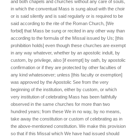
and both chapels and churches without any care of souls,
in which the conventual Mass is sung aloud with the choir
or is said silently and is said regularly or is required to be
said according to the rite of the Roman Church, [We
forbid] that Mass be sung or recited in any other way than
according to the formula of the Missal issued by Us; [this
prohibition holds] even though these churches are exempt
in any way whatever, whether by an apostolic indult, by
custom, by privilege, also [if exempt] by oath, by apostolic
confirmation or if they are protected by other faculties of
any kind whatesoever; unless [this faculty or exemption]
was approved by the Apostolic See from the very
beginning of the institution, either by custom, or which
very institution of celebrating Mass has been faithfully
observed in the same churches for more than two
hundred years; from these We in no way, by no means,
take away the constitution or custom of celebrating as in
the above-mentioned constitution. We make this provision
so that if this Missal which We have had issued should