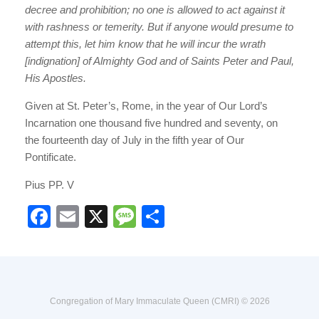
decree and prohibition; no one is allowed to act against it
with rashness or temerity. But if anyone would presume to
attempt this, let him know that he will incur the wrath
[indignation] of Almighty God and of Saints Peter and Paul,
His Apostles.
Given at St. Peter’s, Rome, in the year of Our Lord’s
Incarnation one thousand five hundred and seventy, on
the fourteenth day of July in the fifth year of Our
Pontificate.
Pius PP. V
F
E
X
M
S
a
m
e
h
c
ail
ss
ar
e
a
e
b
g
Congregation of Mary Immaculate Queen (CMRI) © 2026