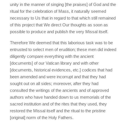
unity in the manner of singing [the praises] of God and the
ritual for the celebration of Mass, it naturally seemed
necessary to Us that in regard to that which still remained
of this project that We direct Our thoughts as soon as
possible to produce and publish the very Missal itself.
Therefore We deemed that this laborious task was to be
entrusted to select men of erudition; these men did indeed
diligently compare everything with the ancient
[documents] of our Vatican library and with other
[documents, historical evidences, etc.] codices that had
been amended and were incorrupt and that they had
sought out on all sides; moreover, after they had
consulted the writings of the ancients and of approved
authors who have handed down to us memorials of the
sacred institution and of the rites that they used, they
restored the Missal itself and the ritual to the pristine
[original] norm of the Holy Fathers.