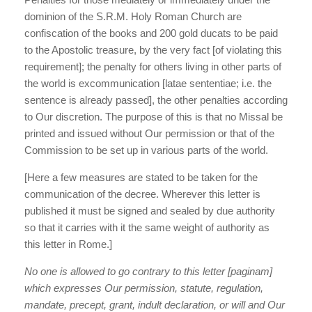
dominion of the S.R.M. Holy Roman Church are
confiscation of the books and 200 gold ducats to be paid
to the Apostolic treasure, by the very fact [of violating this
requirement]; the penalty for others living in other parts of
the world is excommunication [latae sententiae; i.e. the
sentence is already passed], the other penalties according
to Our discretion. The purpose of this is that no Missal be
printed and issued without Our permission or that of the
Commission to be set up in various parts of the world.
[Here a few measures are stated to be taken for the
communication of the decree. Wherever this letter is
published it must be signed and sealed by due authority
so that it carries with it the same weight of authority as
this letter in Rome.]
No one is allowed to go contrary to this letter [paginam]
which expresses Our permission, statute, regulation,
mandate, precept, grant, indult declaration, or will and Our