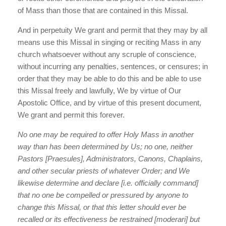
of Mass than those that are contained in this Missal.
And in perpetuity We grant and permit that they may by all
means use this Missal in singing or reciting Mass in any
church whatsoever without any scruple of conscience,
without incurring any penalties, sentences, or censures; in
order that they may be able to do this and be able to use
this Missal freely and lawfully, We by virtue of Our
Apostolic Office, and by virtue of this present document,
We grant and permit this forever.
No one may be required to offer Holy Mass in another
way than has been determined by Us; no one, neither
Pastors [Praesules], Administrators, Canons, Chaplains,
and other secular priests of whatever Order; and We
likewise determine and declare [i.e. officially command]
that no one be compelled or pressured by anyone to
change this Missal, or that this letter should ever be
recalled or its effectiveness be restrained [moderari] but