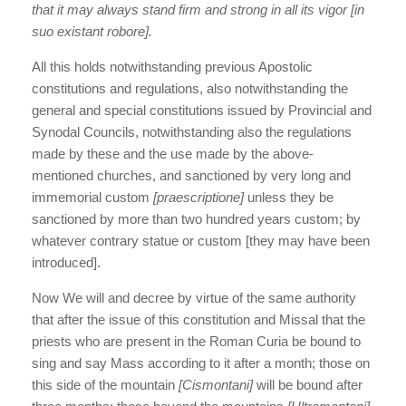
that it may always stand firm and strong in all its vigor [in
suo existant robore].
All this holds notwithstanding previous Apostolic
constitutions and regulations, also notwithstanding the
general and special constitutions issued by Provincial and
Synodal Councils, notwithstanding also the regulations
made by these and the use made by the above-
mentioned churches, and sanctioned by very long and
immemorial custom
[praescriptione]
unless they be
sanctioned by more than two hundred years custom; by
whatever contrary statue or custom [they may have been
introduced].
Now We will and decree by virtue of the same authority
that after the issue of this constitution and Missal that the
priests who are present in the Roman Curia be bound to
sing and say Mass according to it after a month; those on
this side of the mountain
[Cismontani]
will be bound after